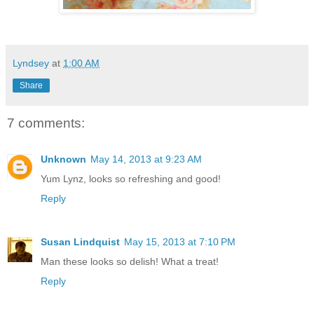
Lyndsey
at
1:00 AM
Share
7 comments:
Unknown
May 14, 2013 at 9:23 AM
Yum Lynz, looks so refreshing and good!
Reply
Susan Lindquist
May 15, 2013 at 7:10 PM
Man these looks so delish! What a treat!
Reply