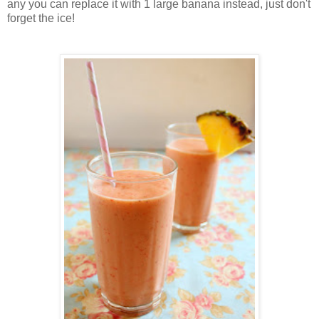
any you can replace it with 1 large banana instead, just don't
forget the ice!