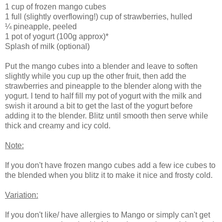
1 cup of frozen mango cubes
1 full (slightly overflowing!) cup of strawberries, hulled
¼ pineapple, peeled
1 pot of yogurt (100g approx)*
Splash of milk (optional)
Put the mango cubes into a blender and leave to soften
slightly while you cup up the other fruit, then add the
strawberries and pineapple to the blender along with the
yogurt. I tend to half fill my pot of yogurt with the milk and
swish it around a bit to get the last of the yogurt before
adding it to the blender. Blitz until smooth then serve while
thick and creamy and icy cold.
Note:
If you don't have frozen mango cubes add a few ice cubes to
the blended when you blitz it to make it nice and frosty cold.
Variation:
If you don't like/ have allergies to Mango or simply can't get