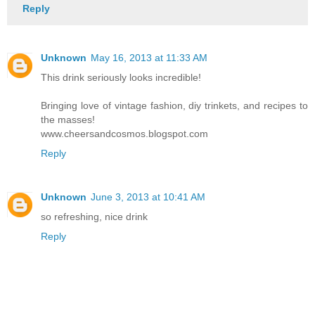
Reply
Unknown
May 16, 2013 at 11:33 AM
This drink seriously looks incredible!
Bringing love of vintage fashion, diy trinkets, and recipes to
the masses!
www.cheersandcosmos.blogspot.com
Reply
Unknown
June 3, 2013 at 10:41 AM
so refreshing, nice drink
Reply