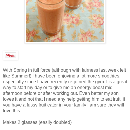
With Spring in full force (although with fairness last week felt
like Summer!) I have been enjoying a lot more smoothies,
especially since I have recently re-joined the gym. It's a great
way to start my day or to give me an energy boost mid
afternoon before or after working out. Even better my son
loves it and not that I need any help getting him to eat fruit, if
you have a fussy fruit eater in your family I am sure they will
love this.
Makes 2 glasses (easily doubled)