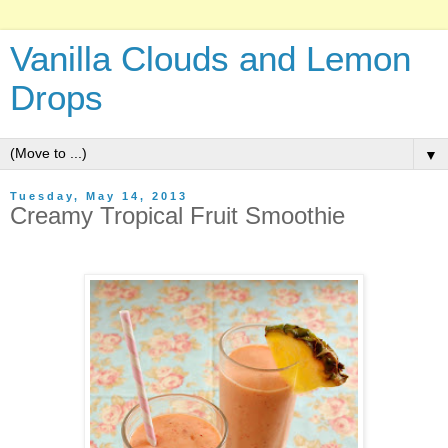
Vanilla Clouds and Lemon
Drops
▼
Tuesday, May 14, 2013
Creamy Tropical Fruit Smoothie