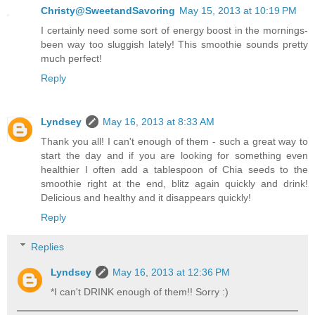
Christy@SweetandSavoring
May 15, 2013 at 10:19 PM
I certainly need some sort of energy boost in the mornings-
been way too sluggish lately! This smoothie sounds pretty
much perfect!
Reply
Lyndsey
May 16, 2013 at 8:33 AM
Thank you all! I can't enough of them - such a great way to
start the day and if you are looking for something even
healthier I often add a tablespoon of Chia seeds to the
smoothie right at the end, blitz again quickly and drink!
Delicious and healthy and it disappears quickly!
Reply
Replies
Lyndsey
May 16, 2013 at 12:36 PM
*I can't DRINK enough of them!! Sorry :)